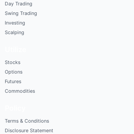
Day Trading
Swing Trading
Investing
Scalping
Utilize
Stocks
Options
Futures
Commodities
Policy
Terms & Conditions
Disclosure Statement