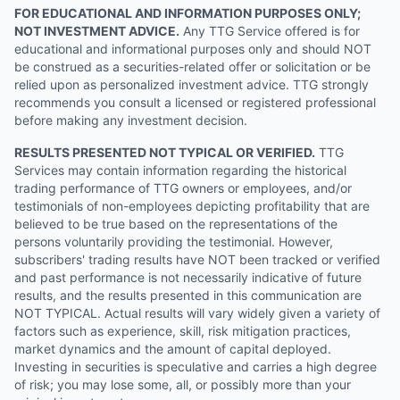
FOR EDUCATIONAL AND INFORMATION PURPOSES ONLY;
NOT INVESTMENT ADVICE.
Any TTG Service offered is for
educational and informational purposes only and should NOT
be construed as a securities-related offer or solicitation or be
relied upon as personalized investment advice. TTG strongly
recommends you consult a licensed or registered professional
before making any investment decision.
RESULTS PRESENTED NOT TYPICAL OR VERIFIED.
TTG
Services may contain information regarding the historical
trading performance of TTG owners or employees, and/or
testimonials of non-employees depicting profitability that are
believed to be true based on the representations of the
persons voluntarily providing the testimonial. However,
subscribers' trading results have NOT been tracked or verified
and past performance is not necessarily indicative of future
results, and the results presented in this communication are
NOT TYPICAL. Actual results will vary widely given a variety of
factors such as experience, skill, risk mitigation practices,
market dynamics and the amount of capital deployed.
Investing in securities is speculative and carries a high degree
of risk; you may lose some, all, or possibly more than your