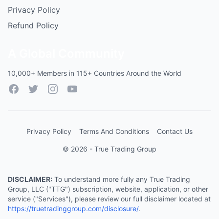
Privacy Policy
Refund Policy
A Global Community
10,000+ Members in 115+ Countries Around the World
Facebook
Twitter
Instagram
YouTube
Privacy Policy
Terms And Conditions
Contact Us
© 2026 - True Trading Group
DISCLAIMER:
To understand more fully any True Trading
Group, LLC ("TTG") subscription, website, application, or other
service ("Services"), please review our full disclaimer located at
https://truetradinggroup.com/disclosure/
.