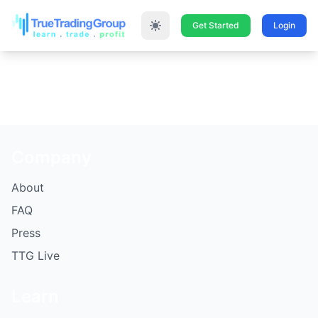
Get Started
Login
Company
About
FAQ
Press
TTG Live
Learn