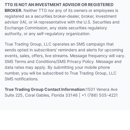
TTG IS NOT AN INVESTMENT ADVISOR OR REGISTERED
BROKER.
Neither TTG nor any of its owners or employees is
registered as a securities broker-dealer, broker, investment
advisor (IA), or IA representative with the U.S. Securities and
Exchange Commission, any state securities regulatory
authority, or any self-regulatory organization.
True Trading Group, LLC operates an SMS campaign that
sends opted in subscribers' reminders and alerts for upcoming
events, sales, offers, live streams. Message frequency will vary.
SMS Terms and Conditions/SMS Privacy Policy. Message and
data rates may apply. By submitting your mobile phone
number, you will be subscribed to True Trading Group, LLC
SMS notifications.
True Trading Group Contact Information:
1501 Venera Ave
Suite 225, Coral Gables, Florida 33146 | +1 (786) 505-4221