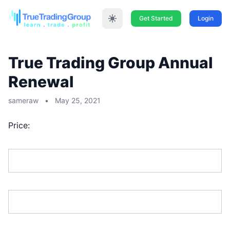
Get Started
Login
True Trading Group Annual
Renewal
sameraw
•
May 25, 2021
Price:
First Name:*
Last Name:*
Address Line 1:*