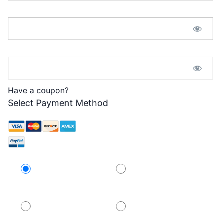
Password:*
Password Confirmation:*
Have a coupon?
Select Payment Method
Credit Card
PayPal
PayPal