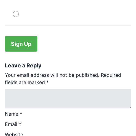
PayPal
No val
Leave a Reply
Your email address will not be published.
Required
fields are marked
*
Name
*
Email
*
Website