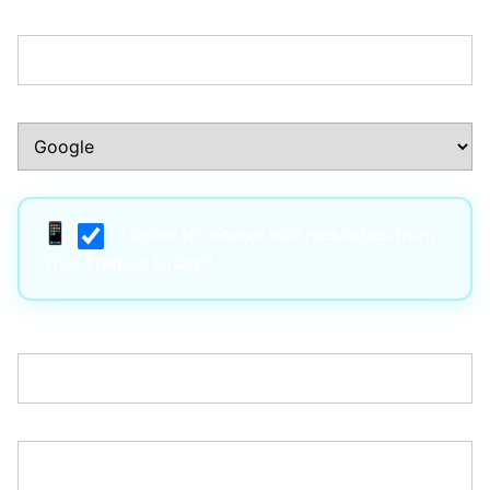
Phone Number:*
How Did You Hear About Us?:*
I agree to receive text messages from
True Trading Group*
Username:*
Email:*