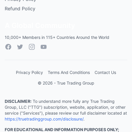
Refund Policy
A Global Community
10,000+ Members in 115+ Countries Around the World
Facebook
Twitter
Instagram
YouTube
Privacy Policy
Terms And Conditions
Contact Us
© 2026 - True Trading Group
DISCLAIMER:
To understand more fully any True Trading
Group, LLC ("TTG") subscription, website, application, or other
service ("Services"), please review our full disclaimer located at
https://truetradinggroup.com/disclosure/
.
FOR EDUCATIONAL AND INFORMATION PURPOSES ONLY;