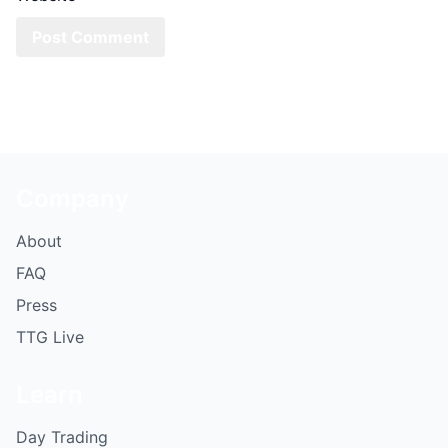
Company
About
FAQ
Press
TTG Live
Learn
Day Trading