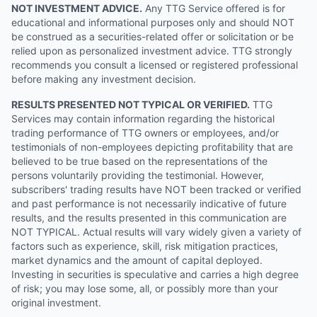
NOT INVESTMENT ADVICE.
Any TTG Service offered is for
educational and informational purposes only and should NOT
be construed as a securities-related offer or solicitation or be
relied upon as personalized investment advice. TTG strongly
recommends you consult a licensed or registered professional
before making any investment decision.
RESULTS PRESENTED NOT TYPICAL OR VERIFIED.
TTG
Services may contain information regarding the historical
trading performance of TTG owners or employees, and/or
testimonials of non-employees depicting profitability that are
believed to be true based on the representations of the
persons voluntarily providing the testimonial. However,
subscribers' trading results have NOT been tracked or verified
and past performance is not necessarily indicative of future
results, and the results presented in this communication are
NOT TYPICAL. Actual results will vary widely given a variety of
factors such as experience, skill, risk mitigation practices,
market dynamics and the amount of capital deployed.
Investing in securities is speculative and carries a high degree
of risk; you may lose some, all, or possibly more than your
original investment.