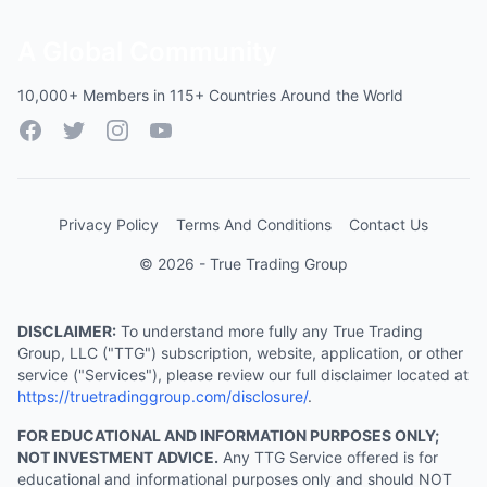
A Global Community
10,000+ Members in 115+ Countries Around the World
Facebook
Twitter
Instagram
YouTube
Privacy Policy
Terms And Conditions
Contact Us
© 2026 - True Trading Group
DISCLAIMER:
To understand more fully any True Trading
Group, LLC ("TTG") subscription, website, application, or other
service ("Services"), please review our full disclaimer located at
https://truetradinggroup.com/disclosure/
.
FOR EDUCATIONAL AND INFORMATION PURPOSES ONLY;
NOT INVESTMENT ADVICE.
Any TTG Service offered is for
educational and informational purposes only and should NOT