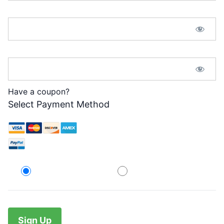
Password:*
Password Confirmation:*
Have a coupon?
Select Payment Method
Credit Card
PayPal
No val