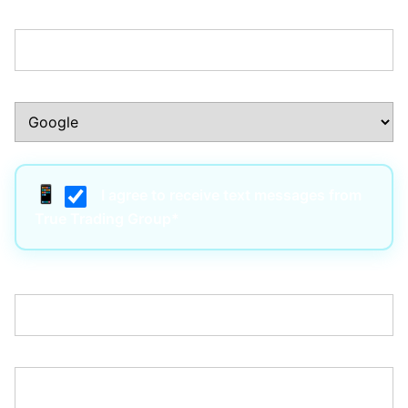
Phone Number:*
How Did You Hear About Us?:*
I agree to receive text messages from
True Trading Group*
Username:*
Email:*