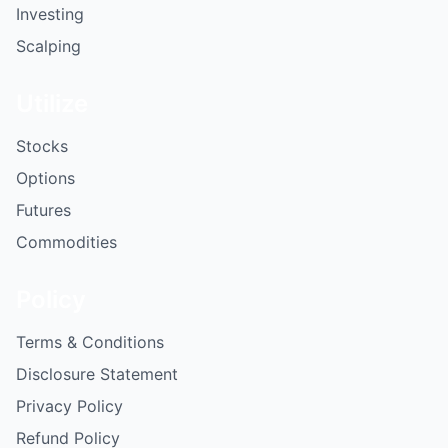
Investing
Scalping
Utilize
Stocks
Options
Futures
Commodities
Policy
Terms & Conditions
Disclosure Statement
Privacy Policy
Refund Policy