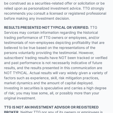
be construed as a securities-related offer or solicitation or be
relied upon as personalized investment advice. TTG strongly
recommends you consult a licensed or registered professional
before making any investment decision.
RESULTS PRESENTED NOT TYPICAL OR VERIFIED.
TTG
Services may contain information regarding the historical
trading performance of TTG owners or employees, and/or
testimonials of non-employees depicting profitability that are
believed to be true based on the representations of the
persons voluntarily providing the testimonial. However,
subscribers' trading results have NOT been tracked or verified
and past performance is not necessarily indicative of future
results, and the results presented in this communication are
NOT TYPICAL. Actual results will vary widely given a variety of
factors such as experience, skill, risk mitigation practices,
market dynamics and the amount of capital deployed.
Investing in securities is speculative and carries a high degree
of risk; you may lose some, all, or possibly more than your
original investment.
TTG IS NOT AN INVESTMENT ADVISOR OR REGISTERED
BROKER.
Neither TTG nor any of its owners or employees is