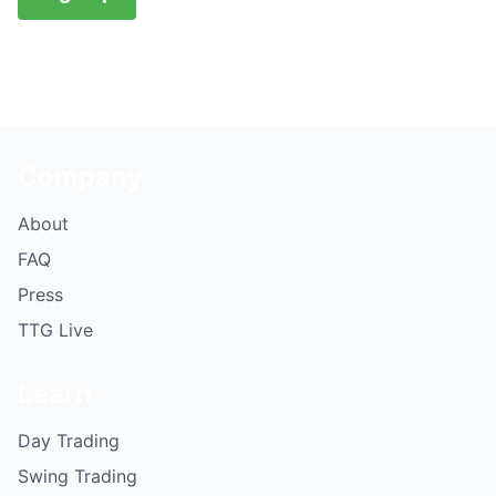
Company
About
FAQ
Press
TTG Live
Learn
Day Trading
Swing Trading