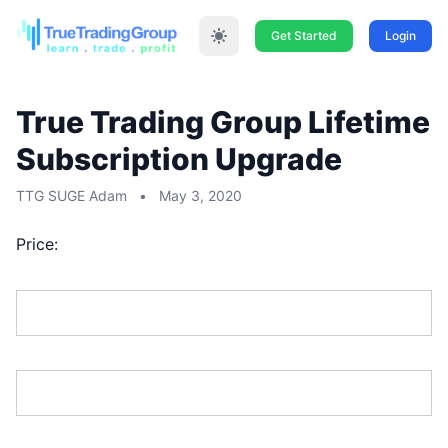
Get Started
Login
True Trading Group Lifetime
Subscription Upgrade
TTG SUGE Adam
•
May 3, 2020
Price:
First Name:*
Last Name:*
Address Line 1:*