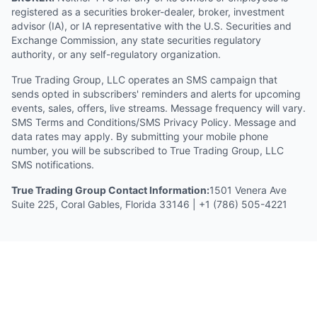
registered as a securities broker-dealer, broker, investment
advisor (IA), or IA representative with the U.S. Securities and
Exchange Commission, any state securities regulatory
authority, or any self-regulatory organization.
True Trading Group, LLC operates an SMS campaign that
sends opted in subscribers' reminders and alerts for upcoming
events, sales, offers, live streams. Message frequency will vary.
SMS Terms and Conditions/SMS Privacy Policy. Message and
data rates may apply. By submitting your mobile phone
number, you will be subscribed to True Trading Group, LLC
SMS notifications.
True Trading Group Contact Information:
1501 Venera Ave
Suite 225, Coral Gables, Florida 33146 | +1 (786) 505-4221