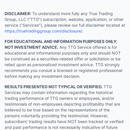
DISCLAIMER:
To understand more fully any True Trading
Group, LLC ("TTG") subscription, website, application, or other
service ("Services"), please review our full disclaimer located at
https://truetradinggroup.com/disclosure/
.
FOR EDUCATIONAL AND INFORMATION PURPOSES ONLY;
NOT INVESTMENT ADVICE.
Any TTG Service offered is for
educational and informational purposes only and should NOT
be construed as a securities-related offer or solicitation or be
relied upon as personalized investment advice. TTG strongly
recommends you consult a licensed or registered professional
before making any investment decision.
RESULTS PRESENTED NOT TYPICAL OR VERIFIED.
TTG
Services may contain information regarding the historical
trading performance of TTG owners or employees, and/or
testimonials of non-employees depicting profitability that are
believed to be true based on the representations of the
persons voluntarily providing the testimonial. However,
subscribers' trading results have NOT been tracked or verified
and past performance is not necessarily indicative of future