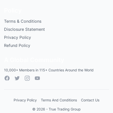
Policy
Terms & Conditions
Disclosure Statement
Privacy Policy
Refund Policy
A Global Community
10,000+ Members in 115+ Countries Around the World
Facebook
Twitter
Instagram
YouTube
Privacy Policy
Terms And Conditions
Contact Us
© 2026 - True Trading Group