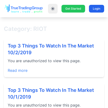
Get Started
Login
Category: RIOT
Top 3 Things To Watch In The Market
10/2/2019
You are unauthorized to view this page.
Read more
Top 3 Things To Watch In The Market
10/1/2019
You are unauthorized to view this page.