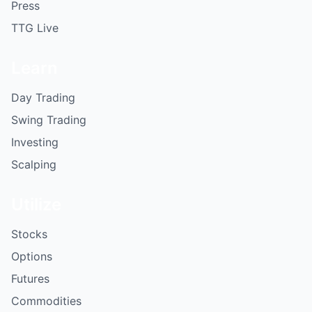
Press
TTG Live
Learn
Day Trading
Swing Trading
Investing
Scalping
Utilize
Stocks
Options
Futures
Commodities