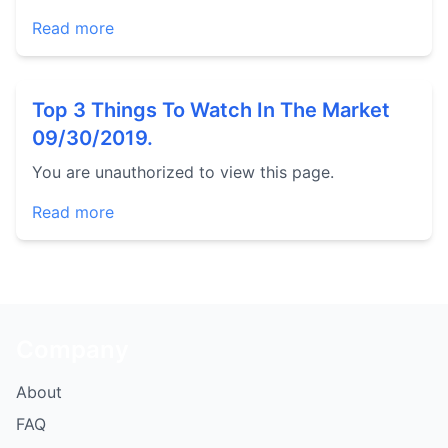
Read more
Top 3 Things To Watch In The Market
09/30/2019.
You are unauthorized to view this page.
Read more
Company
About
FAQ