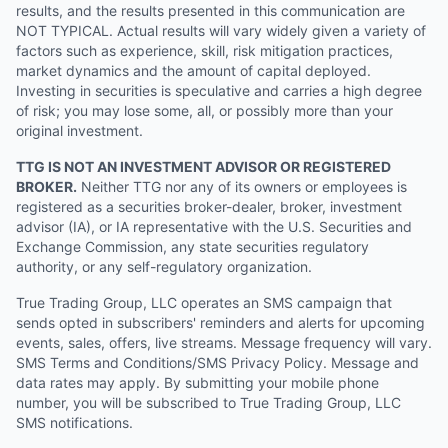
results, and the results presented in this communication are
NOT TYPICAL. Actual results will vary widely given a variety of
factors such as experience, skill, risk mitigation practices,
market dynamics and the amount of capital deployed.
Investing in securities is speculative and carries a high degree
of risk; you may lose some, all, or possibly more than your
original investment.
TTG IS NOT AN INVESTMENT ADVISOR OR REGISTERED
BROKER.
Neither TTG nor any of its owners or employees is
registered as a securities broker-dealer, broker, investment
advisor (IA), or IA representative with the U.S. Securities and
Exchange Commission, any state securities regulatory
authority, or any self-regulatory organization.
True Trading Group, LLC operates an SMS campaign that
sends opted in subscribers' reminders and alerts for upcoming
events, sales, offers, live streams. Message frequency will vary.
SMS Terms and Conditions/SMS Privacy Policy. Message and
data rates may apply. By submitting your mobile phone
number, you will be subscribed to True Trading Group, LLC
SMS notifications.