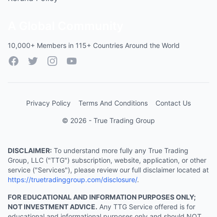
A Global Community
10,000+ Members in 115+ Countries Around the World
Facebook
Twitter
Instagram
YouTube
Privacy Policy
Terms And Conditions
Contact Us
© 2026 - True Trading Group
DISCLAIMER:
To understand more fully any True Trading
Group, LLC ("TTG") subscription, website, application, or other
service ("Services"), please review our full disclaimer located at
https://truetradinggroup.com/disclosure/
.
FOR EDUCATIONAL AND INFORMATION PURPOSES ONLY;
NOT INVESTMENT ADVICE.
Any TTG Service offered is for
educational and informational purposes only and should NOT