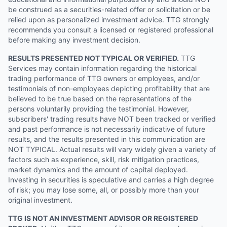
be construed as a securities-related offer or solicitation or be
relied upon as personalized investment advice. TTG strongly
recommends you consult a licensed or registered professional
before making any investment decision.
RESULTS PRESENTED NOT TYPICAL OR VERIFIED.
TTG
Services may contain information regarding the historical
trading performance of TTG owners or employees, and/or
testimonials of non-employees depicting profitability that are
believed to be true based on the representations of the
persons voluntarily providing the testimonial. However,
subscribers' trading results have NOT been tracked or verified
and past performance is not necessarily indicative of future
results, and the results presented in this communication are
NOT TYPICAL. Actual results will vary widely given a variety of
factors such as experience, skill, risk mitigation practices,
market dynamics and the amount of capital deployed.
Investing in securities is speculative and carries a high degree
of risk; you may lose some, all, or possibly more than your
original investment.
TTG IS NOT AN INVESTMENT ADVISOR OR REGISTERED