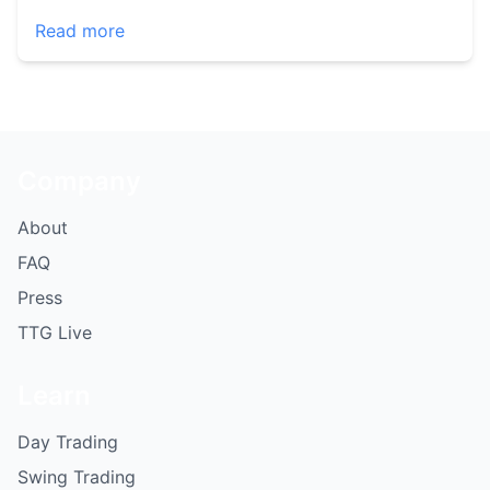
Read more
Company
About
FAQ
Press
TTG Live
Learn
Day Trading
Swing Trading