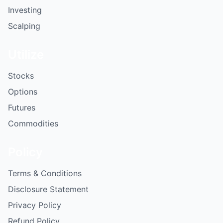
Investing
Scalping
Utilize
Stocks
Options
Futures
Commodities
Policy
Terms & Conditions
Disclosure Statement
Privacy Policy
Refund Policy