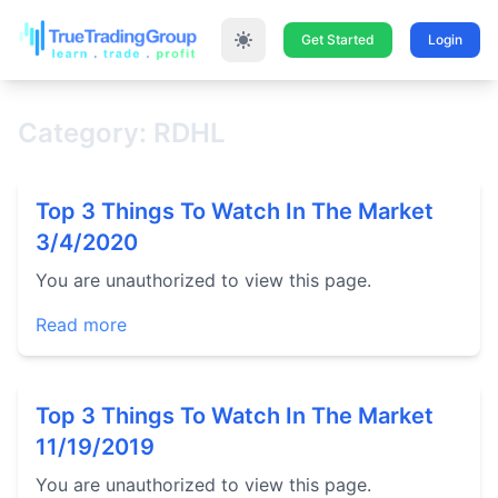
Get Started
Login
Category: RDHL
Top 3 Things To Watch In The Market
3/4/2020
You are unauthorized to view this page.
Read more
Top 3 Things To Watch In The Market
11/19/2019
You are unauthorized to view this page.