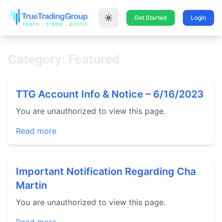
Get Started
Login
Category: Featured
TTG Account Info & Notice – 6/16/2023
You are unauthorized to view this page.
Read more
Important Notification Regarding Cha
Martin
You are unauthorized to view this page.