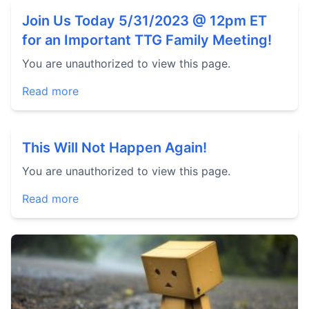
Join Us Today 5/31/2023 @ 12pm ET
for an Important TTG Family Meeting!
You are unauthorized to view this page.
Read more
This Will Not Happen Again!
You are unauthorized to view this page.
Read more