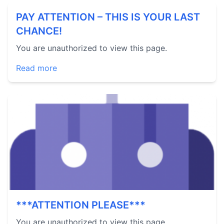
PAY ATTENTION – THIS IS YOUR LAST
CHANCE!
You are unauthorized to view this page.
Read more
***ATTENTION PLEASE***
You are unauthorized to view this page.