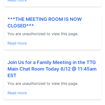
Read more
***THE MEETING ROOM IS NOW
CLOSED***
You are unauthorized to view this page.
Read more
Join Us for a Family Meeting in the TTG
Main Chat Room Today 6/12 @ 11:45am
EST
You are unauthorized to view this page.
Read more