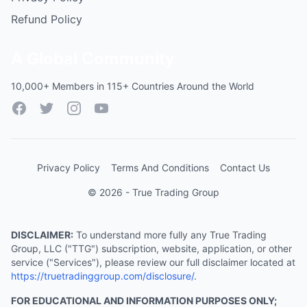
Refund Policy
A Global Community
10,000+ Members in 115+ Countries Around the World
Facebook
Twitter
Instagram
YouTube
Privacy Policy
Terms And Conditions
Contact Us
© 2026 - True Trading Group
DISCLAIMER:
To understand more fully any True Trading
Group, LLC ("TTG") subscription, website, application, or other
service ("Services"), please review our full disclaimer located at
https://truetradinggroup.com/disclosure/
.
FOR EDUCATIONAL AND INFORMATION PURPOSES ONLY;