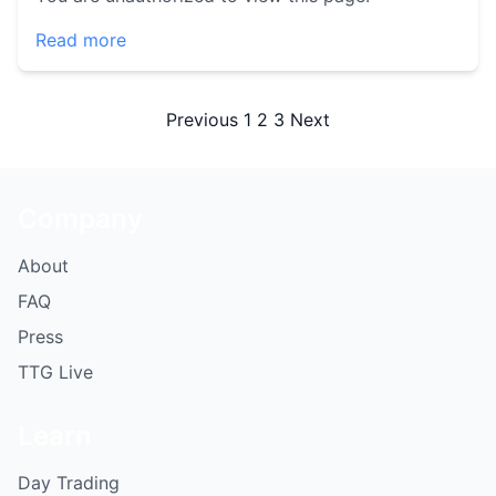
Read more
Posts
Previous
1
2
3
Next
pagination
Company
About
FAQ
Press
TTG Live
Learn
Day Trading