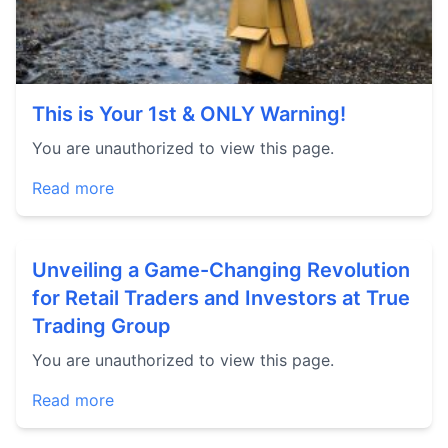
This is Your 1st & ONLY Warning!
You are unauthorized to view this page.
Read more
Unveiling a Game-Changing Revolution
for Retail Traders and Investors at True
Trading Group
You are unauthorized to view this page.
Read more