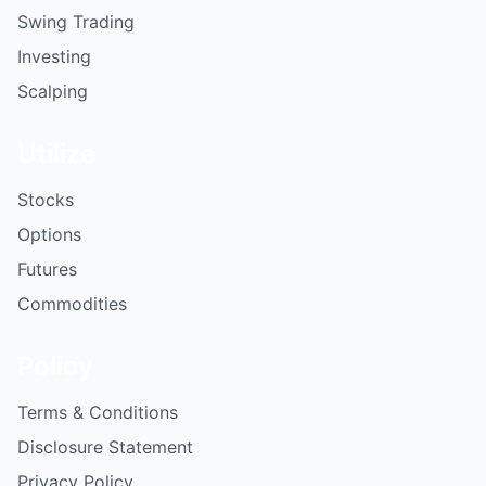
Swing Trading
Investing
Scalping
Utilize
Stocks
Options
Futures
Commodities
Policy
Terms & Conditions
Disclosure Statement
Privacy Policy