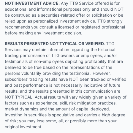
NOT INVESTMENT ADVICE.
Any TTG Service offered is for
educational and informational purposes only and should NOT
be construed as a securities-related offer or solicitation or be
relied upon as personalized investment advice. TTG strongly
recommends you consult a licensed or registered professional
before making any investment decision.
RESULTS PRESENTED NOT TYPICAL OR VERIFIED.
TTG
Services may contain information regarding the historical
trading performance of TTG owners or employees, and/or
testimonials of non-employees depicting profitability that are
believed to be true based on the representations of the
persons voluntarily providing the testimonial. However,
subscribers' trading results have NOT been tracked or verified
and past performance is not necessarily indicative of future
results, and the results presented in this communication are
NOT TYPICAL. Actual results will vary widely given a variety of
factors such as experience, skill, risk mitigation practices,
market dynamics and the amount of capital deployed.
Investing in securities is speculative and carries a high degree
of risk; you may lose some, all, or possibly more than your
original investment.