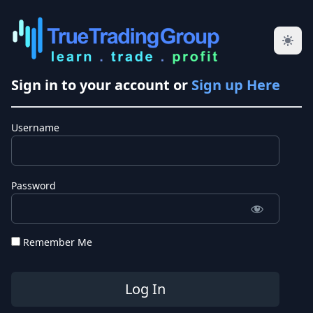
Sign in to your account or
Sign up Here
Username
Password
Remember Me