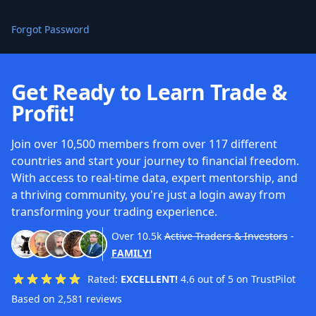
Forgot Password
Get Ready to Learn Trade &
Profit!
Join over 10,500 members from over 117 different
countries and start your journey to financial freedom.
With access to real-time data, expert mentorship, and
a thriving community, you're just a login away from
transforming your trading experience.
Over
10.5k
Active Traders & Investors
-
FAMILY!
Rated:
EXCELLENT!
4.6 out of 5 on TrustPilot
Based on 2,581 reviews