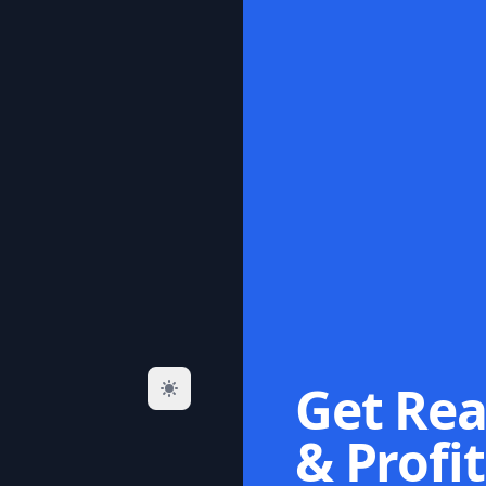
Get Rea
& Profit