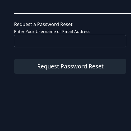
Request a Password Reset
Enter Your Username or Email Address