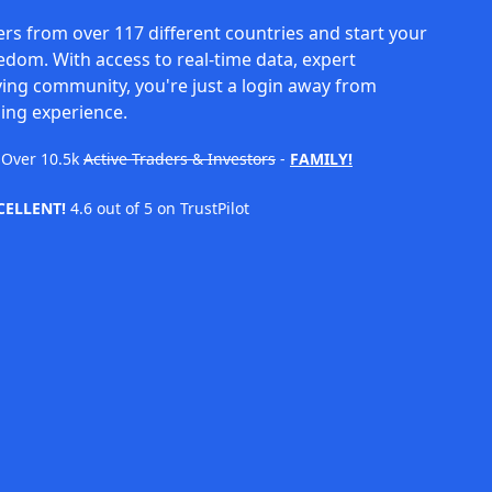
rs from over 117 different countries and start your
eedom. With access to real-time data, expert
ving community, you're just a login away from
ing experience.
Over
10.5k
Active Traders & Investors
-
FAMILY!
CELLENT!
4.6 out of 5 on TrustPilot