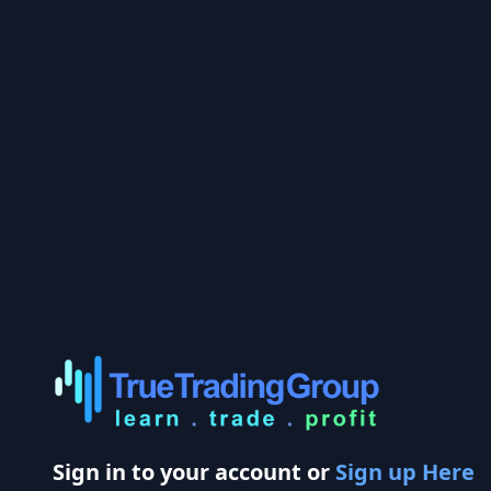
Sign in to your account or
Sign up Here