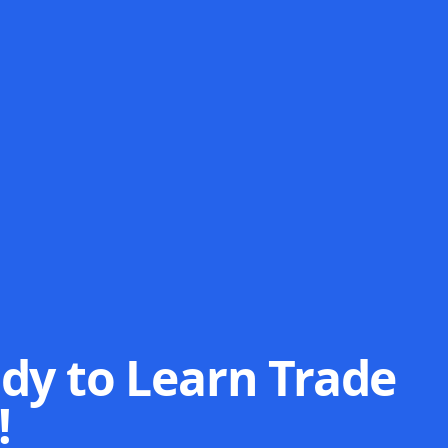
dy to Learn Trade
!