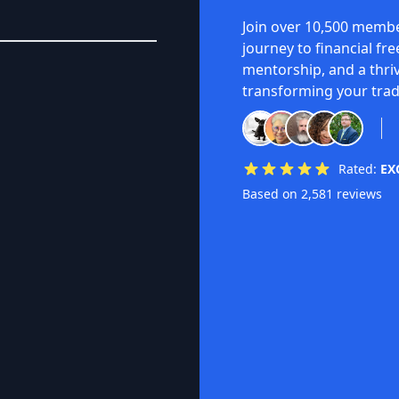
Join over 10,500 membe
journey to financial fr
mentorship, and a thri
transforming your trad
Rated:
EX
Based on 2,581 reviews