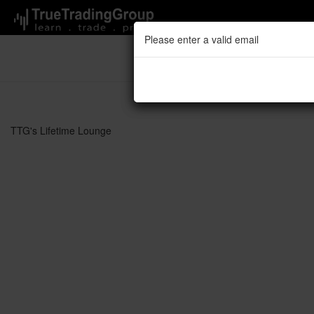
Please enter a valid email
Please enter a valid email
TTG's 
TTG's Lifetime Lounge