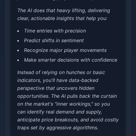
The AI does that heavy lifting, delivering
clear, actionable insights that help you:
Time entries with precision
Predict shifts in sentiment
Recognize major player movements
Make smarter decisions with confidence
Instead of relying on hunches or basic
indicators, you'll have data-backed
perspective that uncovers hidden
opportunities. The AI pulls back the curtain
on the market's "inner workings," so you
can identify real demand and supply,
anticipate price breakouts, and avoid costly
traps set by aggressive algorithms.