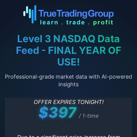
Level 3 NASDAQ Data
Feed - FINAL YEAR OF
USE!
Professional-grade market data with AI-powered
insights
OFFER EXPIRES TONIGHT!
$397
/ 1-time