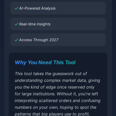
AI-Powered Analysis
Real-time Insights
Access Through 2027
Why You Need This Tool
This tool takes the guesswork out of
understanding complex market data, giving
you the kind of edge once reserved only
for large institutions. Without it, you're left
interpreting scattered orders and confusing
numbers on your own, hoping to spot the
patterns that big players use to profit.