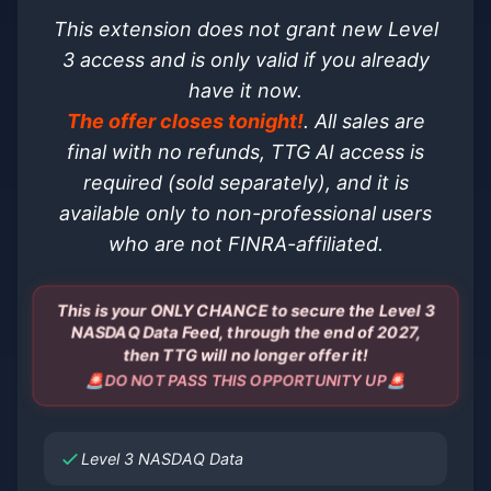
This extension does not grant new Level
3 access and is only valid if you already
have it now.
The offer closes tonight!
. All sales are
final with no refunds, TTG AI access is
required (sold separately), and it is
available only to non-professional users
who are not FINRA-affiliated.
This is your ONLY CHANCE to secure the Level 3
NASDAQ Data Feed, through the end of 2027,
then TTG will no longer offer it!
🚨DO NOT PASS THIS OPPORTUNITY UP🚨
Level 3 NASDAQ Data