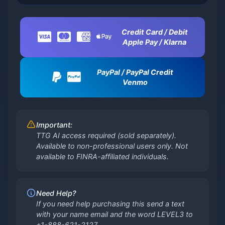
Credit Card / Debit
Apple Pay / Klarna
PayPal / PayPal Credit
Venmo
Important:
TTG AI access required (sold separately).
Available to non-professional users only. Not
available to FINRA-affiliated individuals.
Need Help?
If you need help purchasing this send a text
with your name email and the word LEVEL3 to
+1-888-621-2127