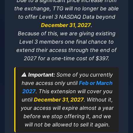
Due to a significant price increase from
the exchange, TTG will no longer be able
to offer Level 3 NASDAQ Data beyond
December 31, 2027
.
Because of this, we are giving existing
Level 3 members one final chance to
extend their access through the end of
2027 for a one-time cost of $397.
⚠️
Important:
Some of you currently
have access only until
Feb or March
2027
. This extension will cover you
until
December 31, 2027
. Without it,
your access will expire almost a year
before we stop offering it, and we
will not be allowed to sell it again.