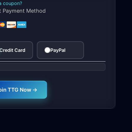
a coupon?
ct Payment Method
Credit Card
PayPal