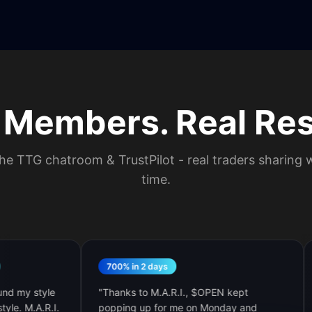
 Members. Real Res
he TTG chatroom & TrustPilot - real traders sharing w
time.
700% in 2 days
$5K 
style
"
Thanks to M.A.R.I., $OPEN kept
"
I jus
.R.I.
popping up for me on Monday and
TTG tr