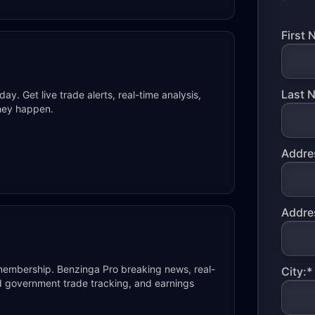
First 
Last 
y. Get live trade alerts, real-time analysis,
they happen.
Addres
Addres
membership. Benzinga Pro breaking news, real-
City:*
and government trade tracking, and earnings