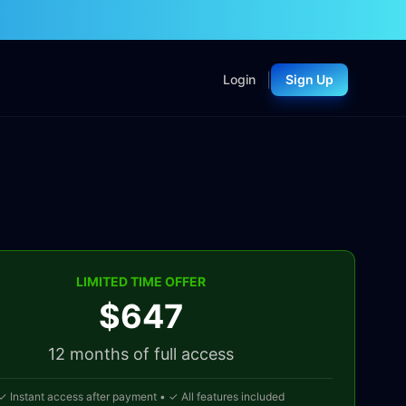
|
Login
Sign Up
LIMITED TIME OFFER
$647
12 months
of full access
✓ Instant access after payment • ✓ All features included