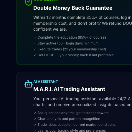
Double Money Back Guarantee
Within 12 months complete 85%+ of courses, log in
membership cost, and don't profit? We refund DO
confident we are.
✓ Complete the education (85%+ of courses)
✓ Stay active (50+ login days minimum)
✓ Execute trades (2x your membership cost)
✓ Get DOUBLE your money back if not profitable
AI ASSISTANT
M.A.R.I. AI Trading Assistant
Your personal AI trading assistant available 24/7. 
charts, and receive personalized insights based on 
✓ Ask questions anytime, get instant answers
✓ Chart analysis and pattern recognition
✓ Trade ideas based on current market conditions
✓ Learns your trading style and preferences