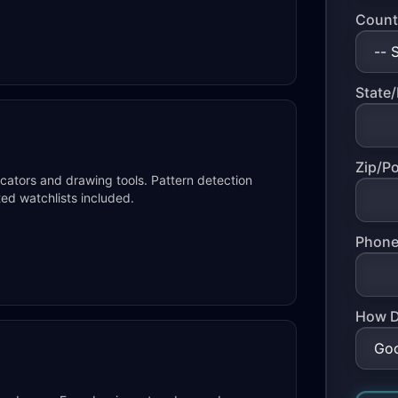
Count
State/
Zip/P
icators and drawing tools. Pattern detection
ted watchlists included.
Phone
How D