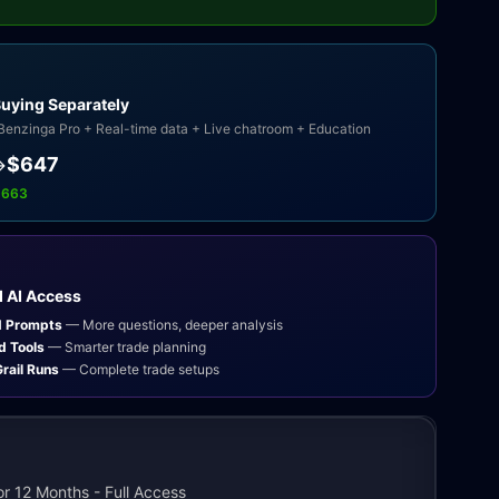
Buying Separately
Benzinga Pro + Real-time data + Live chatroom + Education
$647
→
,663
 AI Access
d Prompts
— More questions, deeper analysis
d Tools
— Smarter trade planning
rail Runs
— Complete trade setups