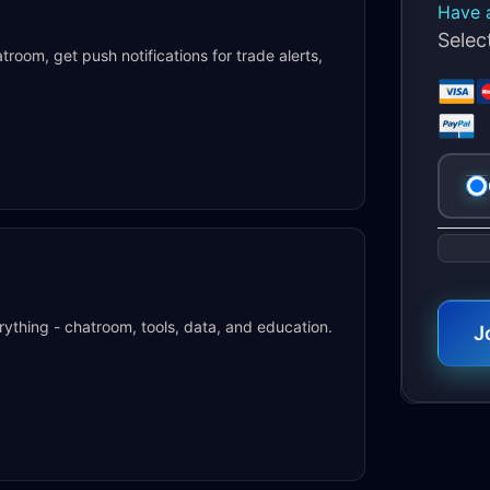
Have 
Sele
oom, get push notifications for trade alerts,
No val
rything - chatroom, tools, data, and education.