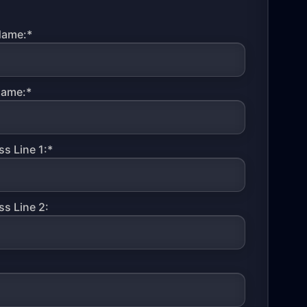
Name:*
Name:*
s Line 1:*
s Line 2: