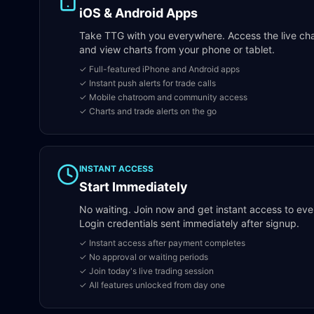
iOS & Android Apps
Take TTG with you everywhere. Access the live chatr
and view charts from your phone or tablet.
✓ Full-featured iPhone and Android apps
✓ Instant push alerts for trade calls
✓ Mobile chatroom and community access
✓ Charts and trade alerts on the go
INSTANT ACCESS
Start Immediately
No waiting. Join now and get instant access to eve
Login credentials sent immediately after signup.
✓ Instant access after payment completes
✓ No approval or waiting periods
✓ Join today's live trading session
✓ All features unlocked from day one