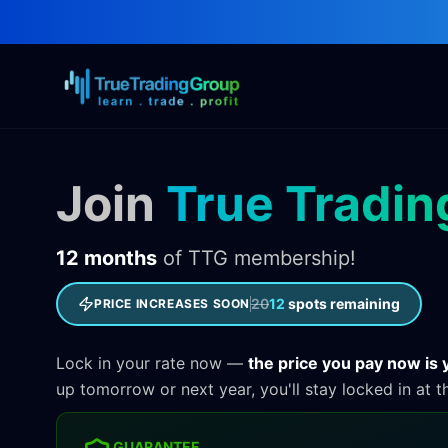
Join
True Tradin
12 months
of TTG membership!
20
12
spots remaining
PRICE INCREASES SOON
Lock in your rate now —
the price you pay now is y
up tomorrow or next year, you'll stay locked in at t
GUARANTEE