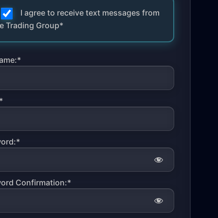
I agree to receive text messages from
e Trading Group*
ame:*
*
ord:*
ord Confirmation:*