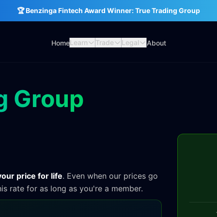
🏆 Benzinga Fintech Award Winner: True Trading Group
Learn
Trade
Legal
Home
About
g Group
our price for life
. Even when our prices go
his rate for as long as you're a member.