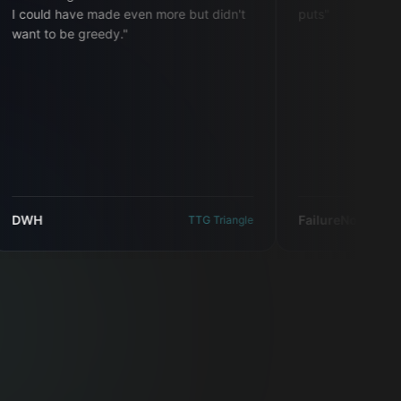
ld have made even more but didn't
puts
"
to be greedy.
"
FailureNotAnOption
TTG Triangle