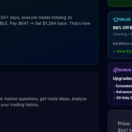
 50+ days, execute trades totaling 2x
VALUE
UBLE. Pay $647 → Get $1,294 back. That's how
88% Off 
Charting + 
$4,260/yr
✓ Save $3
BONUS
Upgraded
✓
Extende
✓
Advance
✓
30 Holy G
Ask market questions, get trade ideas, analyze
your trading history.
Price: