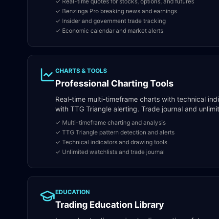
✓ Real-time quotes for stocks, options, and futures
✓ Benzinga Pro breaking news and earnings
✓ Insider and government trade tracking
✓ Economic calendar and market alerts
CHARTS & TOOLS
Professional Charting Tools
Real-time multi-timeframe charts with technical ind
with TTG Triangle alerting. Trade journal and unlimi
✓ Multi-timeframe charting and analysis
✓ TTG Triangle pattern detection and alerts
✓ Technical indicators and drawing tools
✓ Unlimited watchlists and trade journal
EDUCATION
Trading Education Library