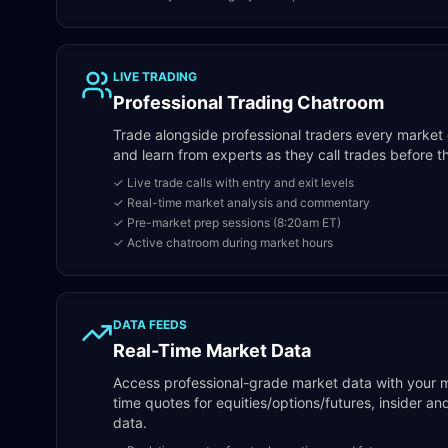
LIVE TRADING
Professional Trading Chatroom
Trade alongside professional traders every market da
and learn from experts as they call trades before 
✓ Live trade calls with entry and exit levels
✓ Real-time market analysis and commentary
✓ Pre-market prep sessions (8:20am ET)
✓ Active chatroom during market hours
DATA FEEDS
Real-Time Market Data
Access professional-grade market data with your 
time quotes for equities/options/futures, insider 
data.