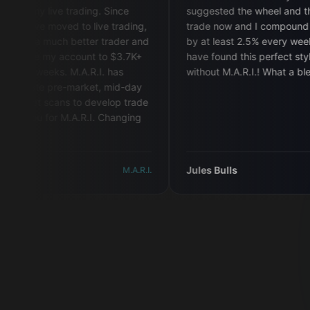
y live trading. Since
suggested the wheel and that's all I
've moved to live trading,
trade now and I compound my acc
a much better trader and
by at least 2.5% every week! I woul
e my account to $3.7K+
have found this perfect style for m
weeks. M.A.R.I. has
without M.A.R.I.! What a blessing!
"
te pre-market, mid-day
 scans to develop trade
u for M.A.R.I. Changing
Jules Bulls
M.A.R.I.