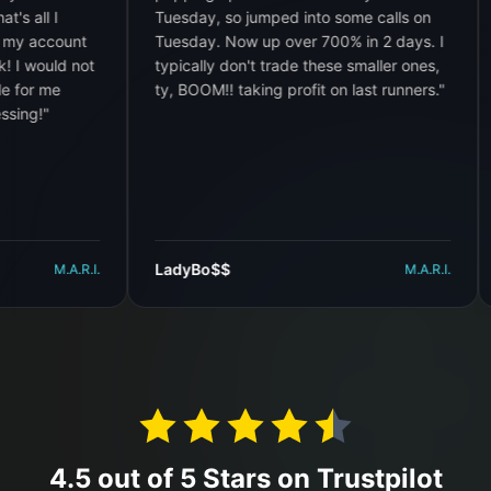
Tuesday, so jumped into some calls on
I cou
ount
Tuesday. Now up over 700% in 2 days. I
want 
d not
typically don't trade these smaller ones,
e
ty, BOOM!! taking profit on last runners.
"
LadyBo$$
DWH
M.A.R.I.
M.A.R.I.
4.5 out of 5 Stars on Trustpilot