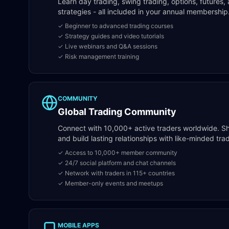
Learn day trading, swing trading, options, future
strategies - all included in your annual membership
✓ Beginner to advanced trading courses
✓ Strategy guides and video tutorials
✓ Live webinars and Q&A sessions
✓ Risk management training
COMMUNITY
Global Trading Community
Connect with 10,000+ active traders worldwide. Sha
and build lasting relationships with like-minded t
✓ Access to 10,000+ member community
✓ 24/7 social platform and chat channels
✓ Network with traders in 115+ countries
✓ Member-only events and meetups
MOBILE APPS