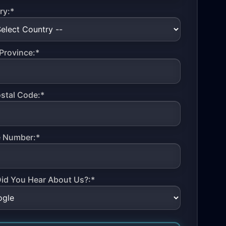
ry:*
Province:*
ostal Code:*
 Number:*
id You Hear About Us?:*