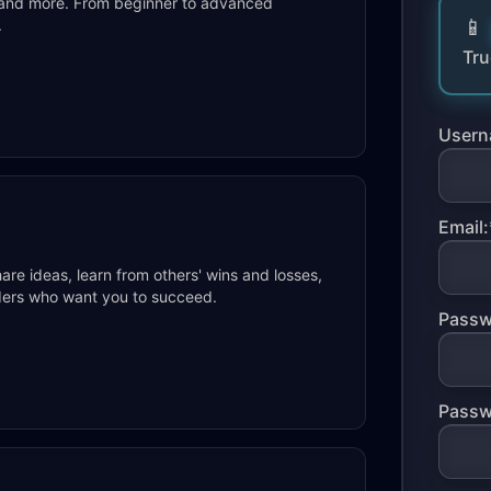
s, and more. From beginner to advanced
.
Tru
Usern
Email:
re ideas, learn from others' wins and losses,
raders who want you to succeed.
Passw
Passw