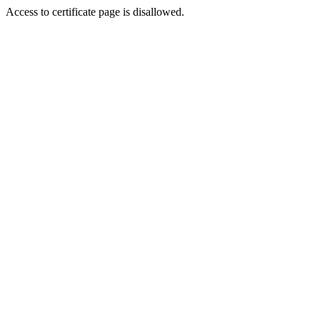
Access to certificate page is disallowed.