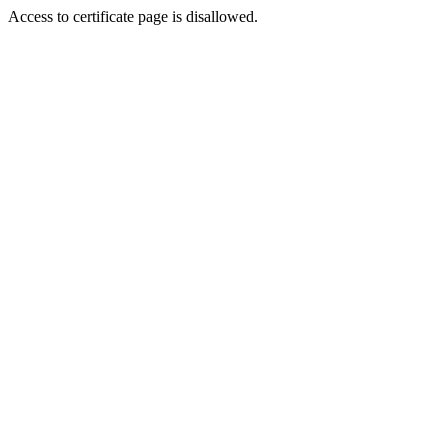
Access to certificate page is disallowed.