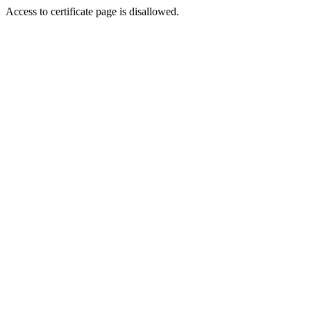
Access to certificate page is disallowed.