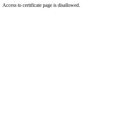
Access to certificate page is disallowed.