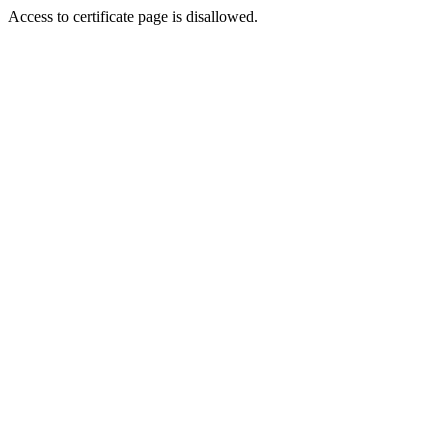
Access to certificate page is disallowed.