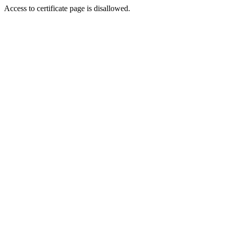
Access to certificate page is disallowed.