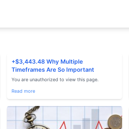
+$3,443.48 Why Multiple
Timeframes Are So Important
You are unauthorized to view this page.
Read more