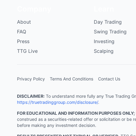
Company
Learn
About
Day Trading
FAQ
Swing Trading
Press
Investing
TTG Live
Scalping
Privacy Policy
Terms And Conditions
Contact Us
DISCLAIMER:
To understand more fully any True Trading Grou
https://truetradinggroup.com/disclosure/
.
FOR EDUCATIONAL AND INFORMATION PURPOSES ONLY;
construed as a securities-related offer or solicitation or b
before making any investment decision.