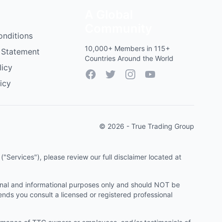
A Global
Community
onditions
10,000+ Members in 115+
 Statement
Countries Around the World
licy
Facebook
Twitter
Instagram
YouTube
icy
© 2026 - True Trading Group
"Services"), please review our full disclaimer located at
onal and informational purposes only and should NOT be
ends you consult a licensed or registered professional