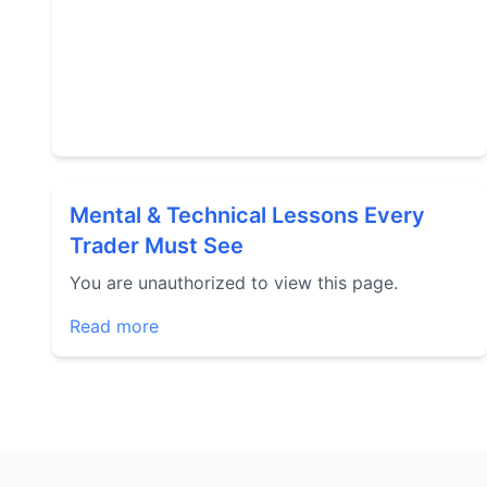
Mental & Technical Lessons Every
Trader Must See
You are unauthorized to view this page.
Read more