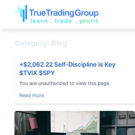
Category: Blog
+$2,062.22 Self-Discipline is Key
$TVIX $SPY
You are unauthorized to view this page.
Read more