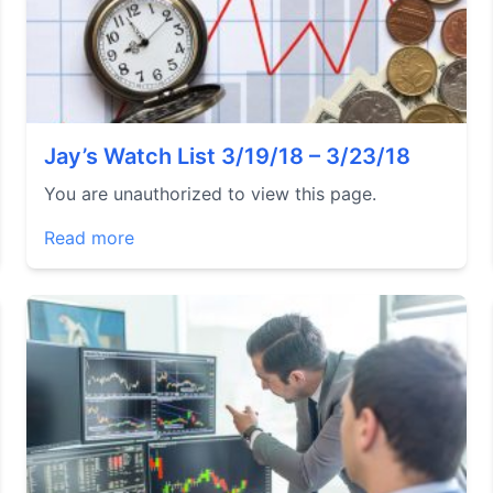
Jay’s Watch List 3/19/18 – 3/23/18
You are unauthorized to view this page.
Read more