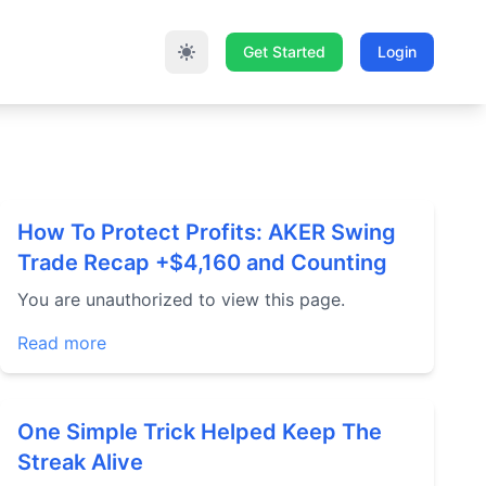
Get Started
Login
How To Protect Profits: AKER Swing
Trade Recap +$4,160 and Counting
You are unauthorized to view this page.
Read more
One Simple Trick Helped Keep The
Streak Alive