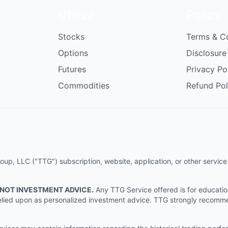
Utilize
Policy
Stocks
Terms & C
Options
Disclosure
Futures
Privacy Po
Commodities
Refund Pol
p, LLC ("TTG") subscription, website, application, or other service (
 NOT INVESTMENT ADVICE.
Any TTG Service offered is for educati
e relied upon as personalized investment advice. TTG strongly recomm