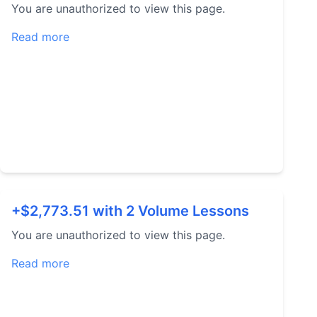
You are unauthorized to view this page.
Read more
+$2,773.51 with 2 Volume Lessons
You are unauthorized to view this page.
Read more