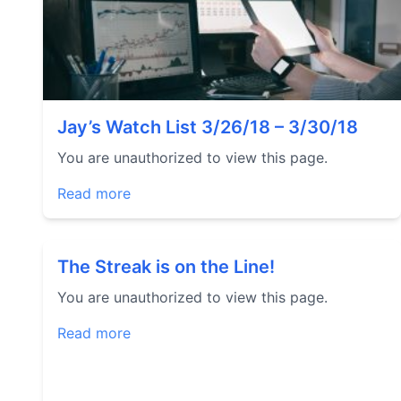
Jay’s Watch List 3/26/18 – 3/30/18
You are unauthorized to view this page.
Read more
The Streak is on the Line!
You are unauthorized to view this page.
Read more