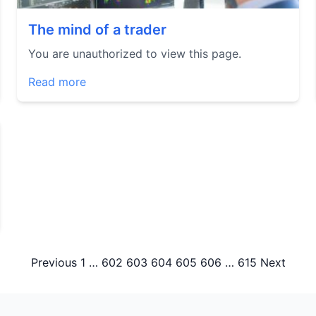
The mind of a trader
You are unauthorized to view this page.
Read more
Posts
Previous
1
…
602
603
604
605
606
…
615
Next
pagination