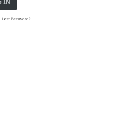
 IN
|
Lost Password?