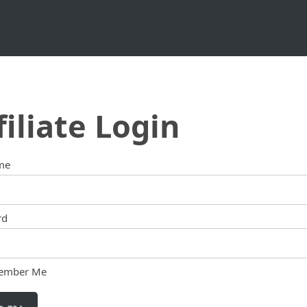
filiate Login
me
rd
ember Me