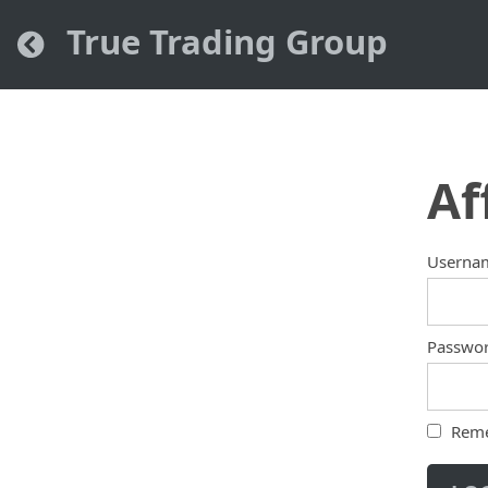
True Trading Group
Af
Userna
Passwo
Rem