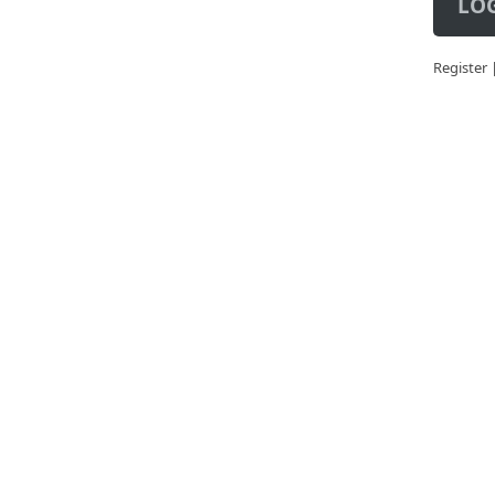
LOG
Register